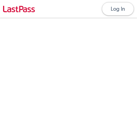
Log In